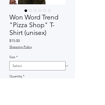
Won Word Trend
"Pizza Shop" T-
Shirt (unisex)
Price
$15.00
Shipping Policy
Size
*
Quantity
*
Add to Cart